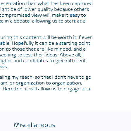
representation than what has been captured
might be of lower quality because others
compromised view will make it easy to
e in a debate, allowing us to start at a
ring this content will be worth it if even
able. Hopefully it can be a starting point
on to those that are like minded, and a
eking to test their ideas. Above all, I
higher and candidates to give different
ews.
caling my reach, so that I don’t have to go
team, or organization to organization,
Here too, it will allow us to engage at a
Miscellaneous