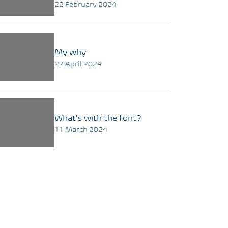
22 February 2024
My why
22 April 2024
What's with the font?
11 March 2024