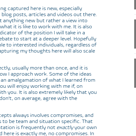
hing captured here is new, especially
blog posts, articles and videos out there.
at anything new but rather a view into
hat it is like to work with me. It is also
cator of the position I will take in a
bate to start at a deeper level. Hopefully
le to interested individuals, regardless of
apturing my thoughts here will also scale
ctly, usually more than once, and it is
how I approach work. Some of the ideas
e an amalgamation of what I learned from
 you will enjoy working with me if, on
h you. It is also extremely likely that you
don’t, on average, agree with the
cepts always involves compromises, and
s to be team and situation specific. That
ation is frequently not
exactly
your own
d here is exactly me, no compromises. In