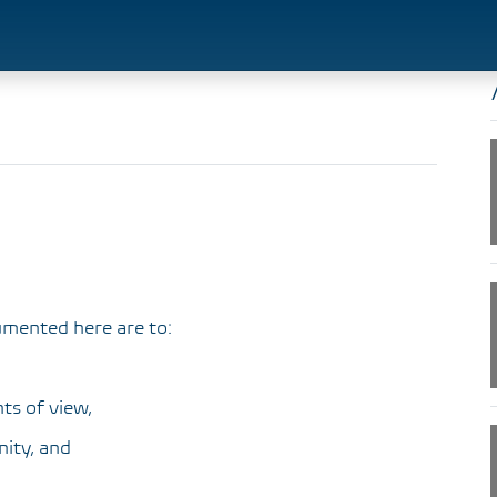
umented here are to:
ts of view,
ity, and