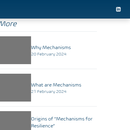
More
Why Mechanisms
20 February 2024
What are Mechanisms
21 February 2024
Origins of “Mechanisms for
Resilience”