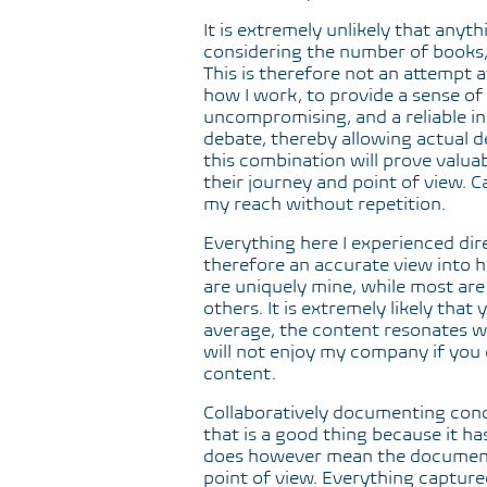
It is extremely unlikely that anyt
considering the number of books, 
This is therefore not an attempt 
how I work, to provide a sense of w
uncompromising, and a reliable indi
debate, thereby allowing actual de
this combination will prove valuab
their journey and point of view. C
my reach without repetition.
Everything here I experienced dire
therefore an accurate view into 
are uniquely mine, while most ar
others. It is extremely likely that
average, the content resonates wit
will not enjoy my company if you 
content.
Collaboratively documenting con
that is a good thing because it ha
does however mean the document
point of view. Everything capture