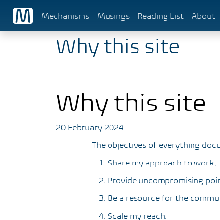
Mechanisms
Musings
Reading List
About
Why this site
Why this site
20 February 2024
The objectives of everything doc
Share my approach to work,
Provide uncompromising poin
Be a resource for the commun
Scale my reach.