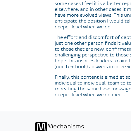
some cases I feel it is a better 
elsewhere, and in other cases it 
have more evolved views. This un
anticipate the position I would tak
deeper level when we do.
The effort and discomfort of captu
just one other person finds it valu
to those that are new, confirmati
challenging perspective to those se
hope this inspires leaders to aim 
(non textbook) answers in intervi
Finally, this content is aimed at s
individual to individual, team to 
repeating the same base message. 
deeper level when we do meet.
Mechanisms