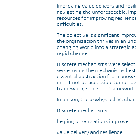
Improving value delivery and resil
navigating the unforeseeable. Imp
resources for improving resilienc
difficulties.
The objective is significant impro
the organization thrives in an unc
changing world into a strategic 
rapid change.
Discrete mechanisms were selected
serve, using the mechanisms best s
essential abstraction from know-ho
might not be accessible tomorrow
framework, since the framework 
In unison, these whys led Mechan
Discrete mechanisms
helping organizations improve
value delivery and resilience