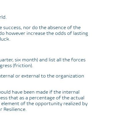
rld.
 success, nor do the absence of the
do however increase the odds of lasting
luck.
arter, six month) and list all the forces
ress (friction).
nternal or external to the organization
uld have been made if the internal
ress that as a percentage of the actual
 element of the opportunity realized by
 Resilience.