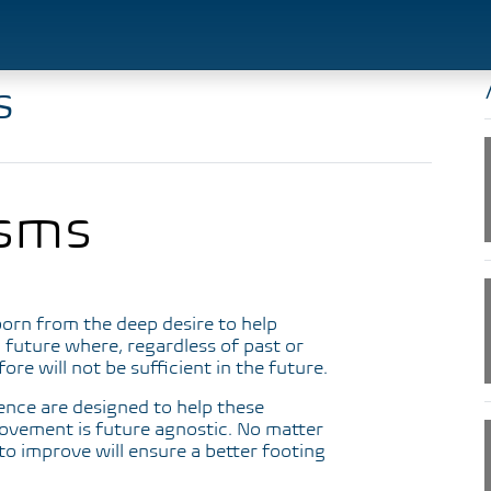
s
sms
orn from the deep desire to help
 future where, regardless of past or
e will not be sufficient in the future.
ience are designed to help these
ovement is future agnostic. No matter
to improve will ensure a better footing