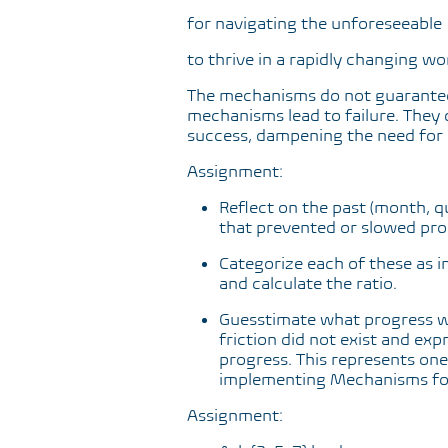
for navigating the unforeseeable
to thrive in a rapidly changing wo
The mechanisms do not guarantee
mechanisms lead to failure. They 
success, dampening the need for 
Assignment:
Reflect on the past (month, qu
that prevented or slowed prog
Categorize each of these as i
and calculate the ratio.
Guesstimate what progress wo
friction did not exist and exp
progress. This represents one
implementing Mechanisms for
Assignment: