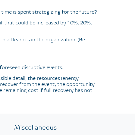
time is spent strategizing for the future?
if that could be increased by 10%, 20%,
o all leaders in the organization. (Be
nforeseen disruptive events.
sible detail, the resources (energy,
to recover from the event, the opportunity
e remaining cost if full recovery has not
Miscellaneous