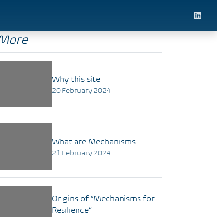
More
Why this site
20 February 2024
What are Mechanisms
21 February 2024
Origins of “Mechanisms for
Resilience”