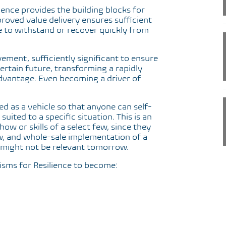
ience provides the building blocks for
roved value delivery ensures sufficient
e to withstand or recover quickly from
vement, sufficiently significant to ensure
ertain future, transforming a rapidly
advantage. Even becoming a driver of
 as a vehicle so that anyone can self-
uited to a specific situation. This is an
w or skills of a select few, since they
, and whole-sale implementation of a
might not be relevant tomorrow.
isms for Resilience to become: