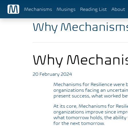
Mechanisms
Musings
Reading List
About
Why Mechanism
Why Mechani
20 February 2024
Mechanisms for Resilience were b
organizations facing an uncertain
present success, what worked befor
At its core, Mechanisms for Resil
organizations improve since impr
what tomorrow holds, the ability 
for the next tomorrow.