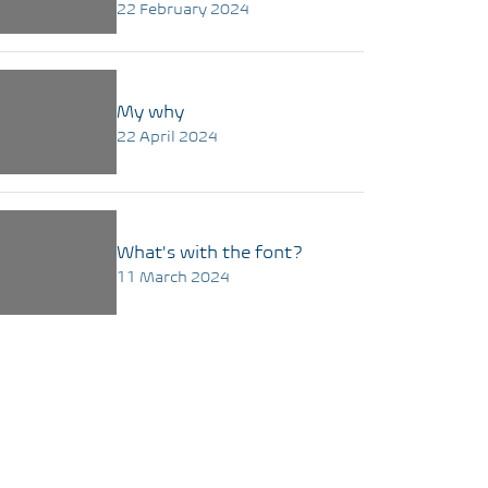
22 February 2024
My why
22 April 2024
What's with the font?
11 March 2024