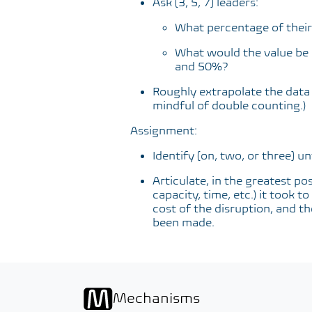
Ask [3, 5, 7] leaders:
What percentage of their 
What would the value be 
and 50%?
Roughly extrapolate the data t
mindful of double counting.)
Assignment:
Identify [on, two, or three] u
Articulate, in the greatest pos
capacity, time, etc.) it took 
cost of the disruption, and th
been made.
Mechanisms